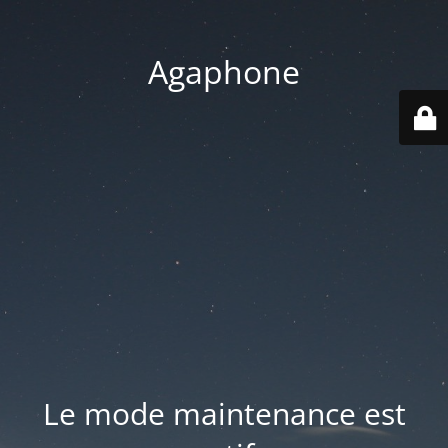
Agaphone
Le mode maintenance est