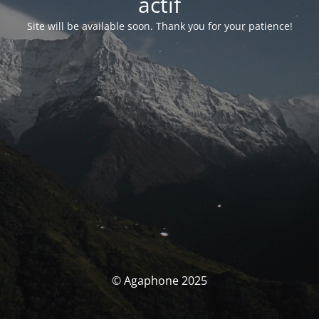
actif
Site will be available soon. Thank you for your patience!
© Agaphone 2025